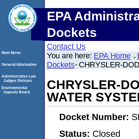
EPA Administra
Dockets
Contact Us
Main Menu
You are here:
EPA Home
Dockets
CHRYSLER-DOD
General Information
Administrative Law
CHRYSLER-DO
Judges Division
Environmental
Appeals Board
WATER SYSTE
Docket Number:
S
Status:
Closed