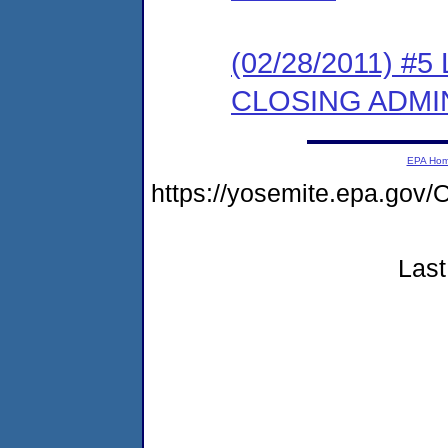
(02/28/2011) 
CLOSING ADMI
EPA Ho
https://yosemite.epa.g
Last