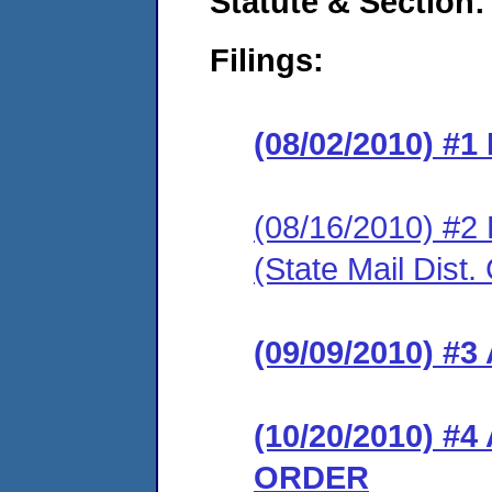
Statute & Section:
Filings:
(08/02/2010) #
(08/16/2010) 
(State Mail Dist.
(09/09/2010) 
(10/20/2010) 
ORDER