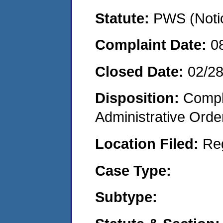
Statute:
PWS (Notic
Complaint Date:
0
Closed Date:
02/28
Disposition:
Comple
Administrative Orde
Location Filed:
Re
Case Type:
Subtype: