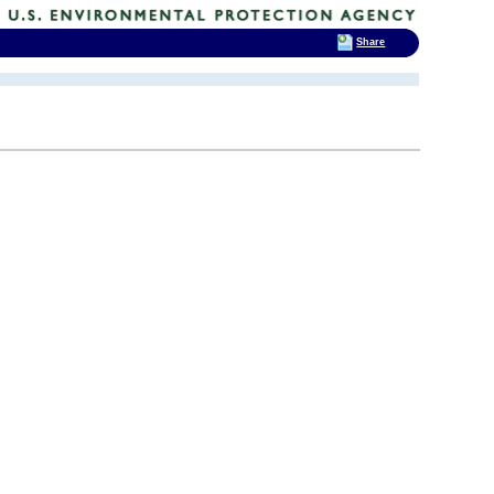
Share