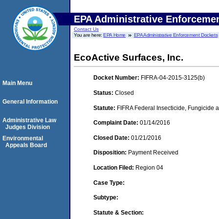
EPA Administrative Enforceme
Contact Us
You are here:
EPA Home
EPA Administrative Enforcement Dockets
EcoActive Surfaces, Inc.
Docket Number:
FIFRA-04-2015-3125(b)
Main Menu
Status:
Closed
General Information
Statute:
FIFRA Federal Insecticide, Fungicide a
Administrative Law
Complaint Date:
01/14/2016
Judges Division
Closed Date:
01/21/2016
Environmental
Appeals Board
Disposition:
Payment Received
Location Filed:
Region 04
Case Type:
Subtype:
Statute & Section: