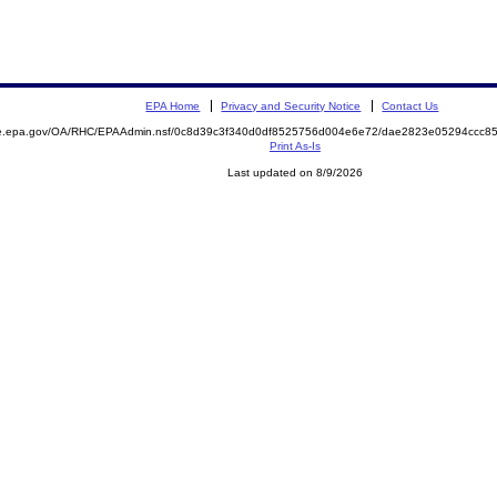
EPA Home
Privacy and Security Notice
Contact Us
mite.epa.gov/OA/RHC/EPAAdmin.nsf/0c8d39c3f340d0df8525756d004e6e72/dae2823e05294ccc
Print As-Is
Last updated on 8/9/2026