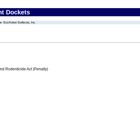
nt Dockets
EcoActive Surfaces, Inc.
nd Rodenticide Act (Penalty)