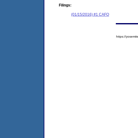
Filings:
(01/15/2016) #1 CAFO
https://yose