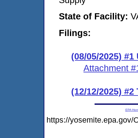
State of Facility:
V
Filings:
(08/05/2025) #1
Attachment #
(12/12/2025) #2
EPA Ho
https://yosemite.epa.g