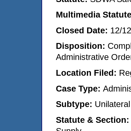
Multimedia Statut
Closed Date:
12/1
Disposition:
Comple
Administrative Orde
Location Filed:
Re
Case Type:
Adminis
Subtype:
Unilatera
Statute & Section
Supply