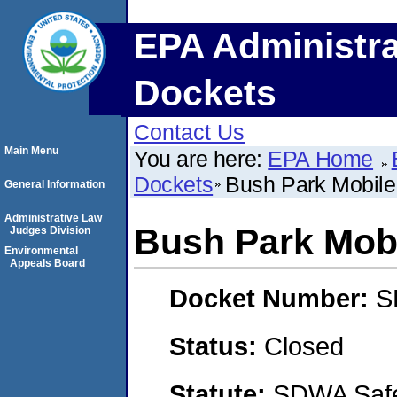
EPA Administra
Dockets
Contact Us
Main Menu
You are here:
EPA Home
Dockets
Bush Park Mobil
General Information
Administrative Law
Bush Park Mob
Judges Division
Environmental
Appeals Board
Docket Number:
S
Status:
Closed
Statute:
SDWA Safe