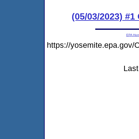
(05/03/2023) #
EPA Ho
https://yosemite.epa.g
Last