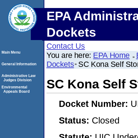
EPA Administra
Dockets
Contact Us
Main Menu
You are here:
EPA Home
Dockets
SC Kona Self Sto
General Information
Administrative Law
SC Kona Self S
Judges Division
Environmental
Appeals Board
Docket Number:
U
Status:
Closed
Statute:
UIC Underg