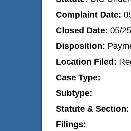
Complaint Date:
0
Closed Date:
05/2
Disposition:
Payme
Location Filed:
Re
Case Type:
Subtype:
Statute & Section:
Filings: