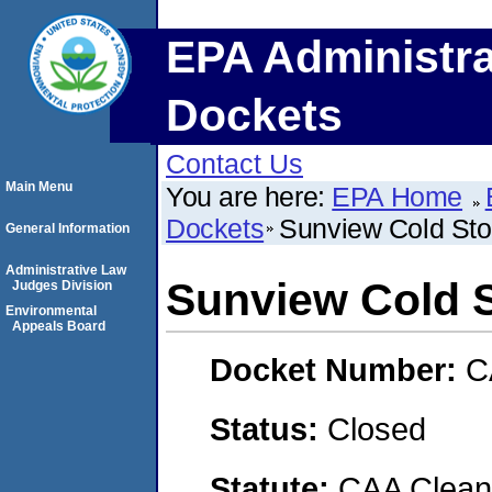
EPA Administra
Dockets
Contact Us
Main Menu
You are here:
EPA Home
Dockets
Sunview Cold Sto
General Information
Administrative Law
Sunview Cold 
Judges Division
Environmental
Appeals Board
Docket Number:
C
Status:
Closed
Statute:
CAA Clean 