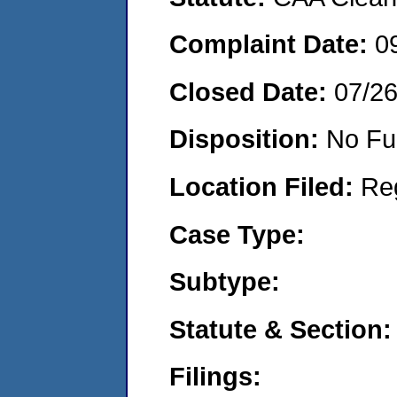
Complaint Date:
0
Closed Date:
07/2
Disposition:
No Fu
Location Filed:
Re
Case Type:
Subtype:
Statute & Section:
Filings: