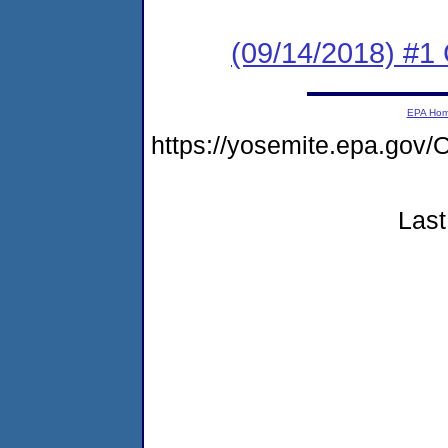
(09/14/2018) #1
EPA Ho
https://yosemite.epa.g
Last