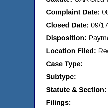
Complaint Date:
0
Closed Date:
09/1
Disposition:
Payme
Location Filed:
Re
Case Type:
Subtype:
Statute & Section:
Filings: