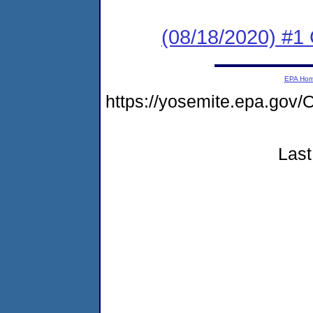
(08/18/2020) #1
EPA Ho
https://yosemite.epa.g
Last