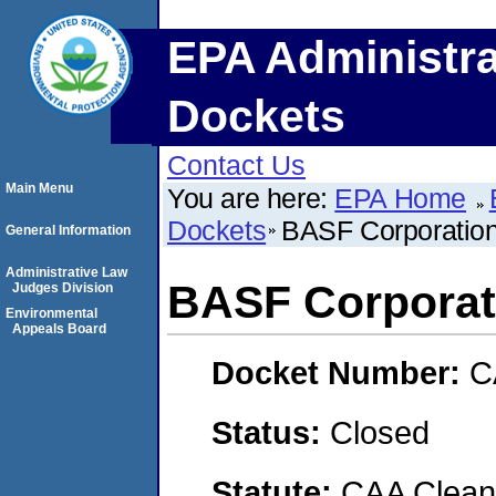
EPA Administra
Dockets
Contact Us
Main Menu
You are here:
EPA Home
Dockets
BASF Corporatio
General Information
Administrative Law
BASF Corporat
Judges Division
Environmental
Appeals Board
Docket Number:
C
Status:
Closed
Statute:
CAA Clean 