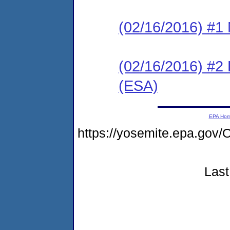
(02/16/2016) #1 N
(02/16/2016) #2
(ESA)
EPA Ho
https://yosemite.epa.g
Last