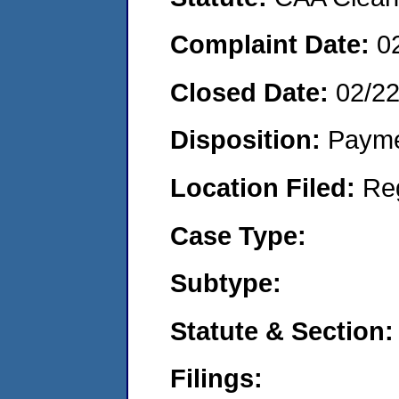
Complaint Date:
0
Closed Date:
02/2
Disposition:
Payme
Location Filed:
Re
Case Type:
Subtype:
Statute & Section:
Filings: