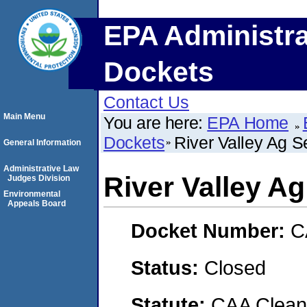
EPA Administra
Dockets
Contact Us
Main Menu
You are here:
EPA Home
Dockets
River Valley Ag S
General Information
Administrative Law
River Valley A
Judges Division
Environmental
Appeals Board
Docket Number:
C
Status:
Closed
Statute:
CAA Clean 