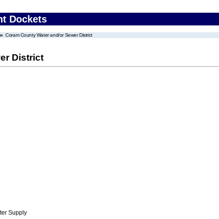
nt Dockets
Coram County Water and/or Sewer District
r District
ter Supply