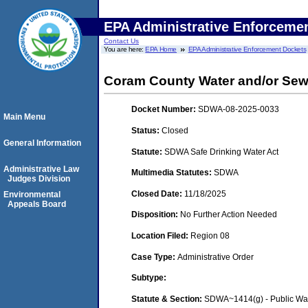
EPA Administrative Enforceme
Contact Us
You are here:
EPA Home
EPA Administrative Enforcement Dockets
Coram County Water and/or Sewe
Docket Number:
SDWA-08-2025-0033
Main Menu
Status:
Closed
General Information
Statute:
SDWA Safe Drinking Water Act
Administrative Law
Multimedia Statutes:
SDWA
Judges Division
Closed Date:
11/18/2025
Environmental
Appeals Board
Disposition:
No Further Action Needed
Location Filed:
Region 08
Case Type:
Administrative Order
Subtype:
Statute & Section:
SDWA~1414(g) - Public Wa