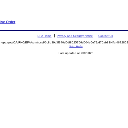
tive Order
EPA Home
Privacy and Security Notice
Contact Us
mite.epa.gov/OA/RHC/EPAAdmin.nsf/0c8d39c3f340d0df8525756d004e6e72/d70ab83f4faf4672
Print As-Is
Last updated on 8/8/2026