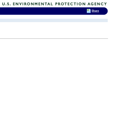
Share