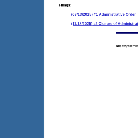
Filings:
(08/13/2025) #1 Administrative Order
(11/18/2025) #2 Closure of Administra
https://yose