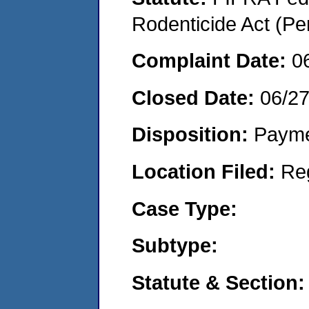
Rodenticide Act (Pe
Complaint Date:
0
Closed Date:
06/2
Disposition:
Payme
Location Filed:
Re
Case Type:
Subtype:
Statute & Section: