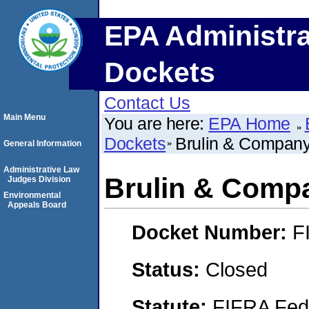
EPA Administra
Dockets
Contact Us
Main Menu
You are here:
EPA Home
Dockets
Brulin & Company
General Information
Administrative Law
Brulin & Compa
Judges Division
Environmental
Appeals Board
Docket Number:
F
Status:
Closed
Statute:
FIFRA Fede