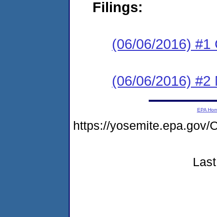
Filings:
(06/06/2016) #1
(06/06/2016) #2 N
EPA Ho
https://yosemite.epa.g
Last