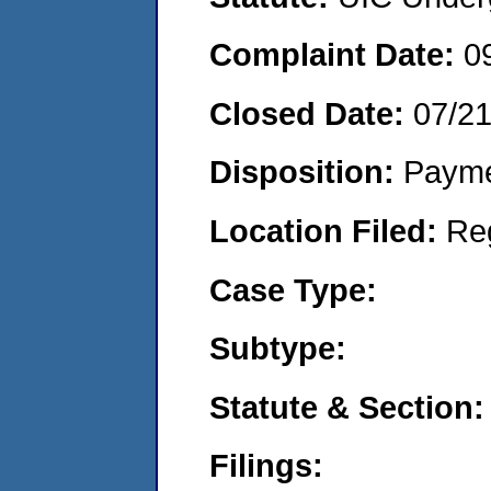
Complaint Date:
0
Closed Date:
07/2
Disposition:
Payme
Location Filed:
Re
Case Type:
Subtype:
Statute & Section:
Filings: