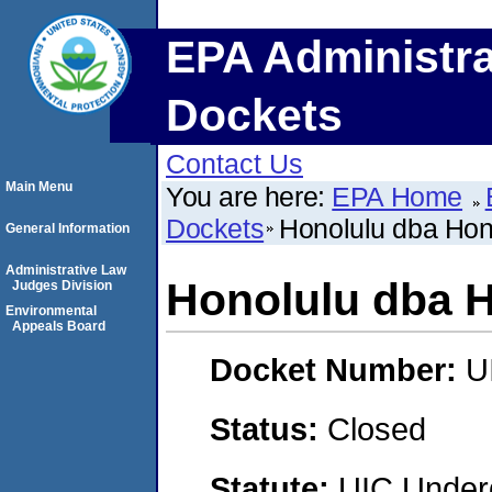
EPA Administra
Dockets
Contact Us
Main Menu
You are here:
EPA Home
Dockets
Honolulu dba Hon
General Information
Administrative Law
Honolulu dba H
Judges Division
Environmental
Appeals Board
Docket Number:
U
Status:
Closed
Statute:
UIC Underg