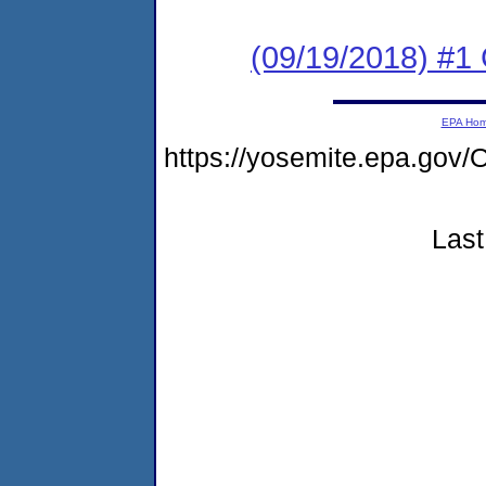
(09/19/2018) #1
EPA Ho
https://yosemite.epa.g
Last