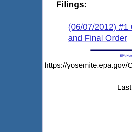
Filings:
(06/07/2012) #1
and Final Order
EPA Ho
https://yosemite.epa.g
Last