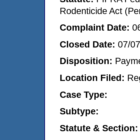
Rodenticide Act (Pe
Complaint Date:
0
Closed Date:
07/0
Disposition:
Payme
Location Filed:
Re
Case Type:
Subtype:
Statute & Section: