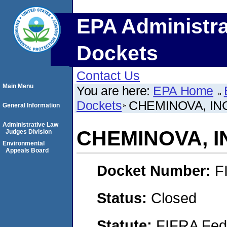
EPA Administra
Dockets
Contact Us
Main Menu
You are here:
EPA Home
Dockets
CHEMINOVA, IN
General Information
Administrative Law
CHEMINOVA, I
Judges Division
Environmental
Appeals Board
Docket Number:
F
Status:
Closed
Statute:
FIFRA Fede