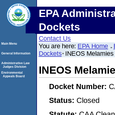
EPA Administra
Dockets
Contact Us
Main Menu
You are here:
EPA Home
Dockets
INEOS Melamies
General Information
Administrative Law
INEOS Melami
Judges Division
Environmental
Appeals Board
Docket Number:
C
Status:
Closed
Statute:
CAA Clean 