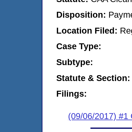
Disposition:
Payme
Location Filed:
Re
Case Type:
Subtype:
Statute & Section:
Filings:
(09/06/2017) #