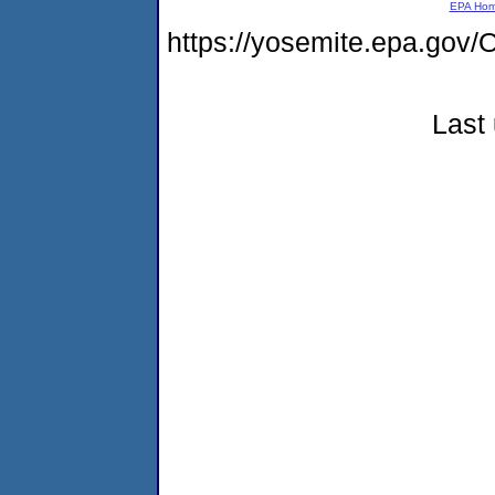
EPA Ho
https://yosemite.epa.g
Last