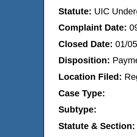
Statute:
UIC Underg
Complaint Date:
0
Closed Date:
01/0
Disposition:
Payme
Location Filed:
Re
Case Type:
Subtype:
Statute & Section: