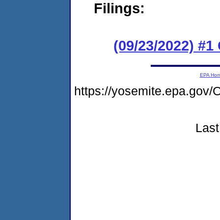
Filings:
(09/23/2022) #
EPA Ho
https://yosemite.epa.g
Last