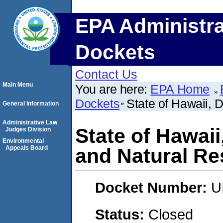
EPA Administra
Dockets
Contact Us
Main Menu
You are here:
EPA Home
Dockets
State of Hawaii, 
General Information
Administrative Law
State of Hawai
Judges Division
Environmental
Appeals Board
and Natural R
Docket Number:
U
Status:
Closed