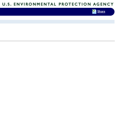
Share