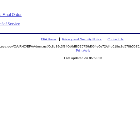
 Final Order
f of Service
EPA Home
Privacy and Security Notice
Contact Us
ite.epa.gov/OA/RHC/EPAAdmin.nsf/0c8d39c3f340d0df8525756d004e6e72/d4d61fbc8d578b50
Print As-Is
Last updated on 8/7/2026