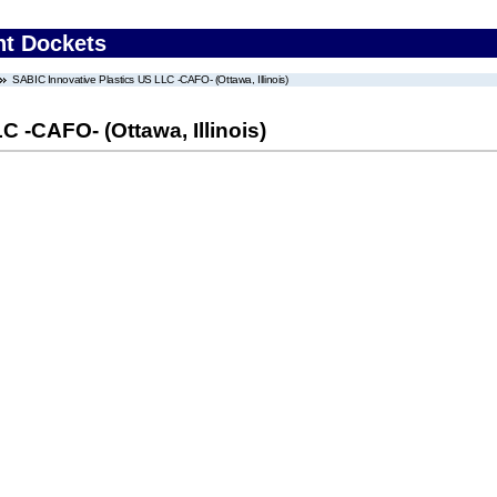
nt Dockets
SABIC Innovative Plastics US LLC -CAFO- (Ottawa, Illinois)
 -CAFO- (Ottawa, Illinois)