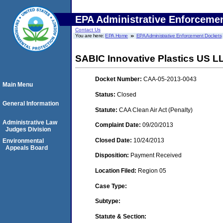
EPA Administrative Enforceme
Contact Us
You are here:
EPA Home
EPA Administrative Enforcement Dockets
SABIC Innovative Plastics US LLC
Docket Number:
CAA-05-2013-0043
Main Menu
Status:
Closed
General Information
Statute:
CAA Clean Air Act (Penalty)
Administrative Law
Complaint Date:
09/20/2013
Judges Division
Closed Date:
10/24/2013
Environmental
Appeals Board
Disposition:
Payment Received
Location Filed:
Region 05
Case Type:
Subtype:
Statute & Section: