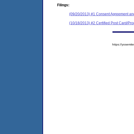
Filings:
(09/20/2013) #1 Consent Agreement and
(10/18/2013) #2 Certified Post Card/Proo
https://yosem