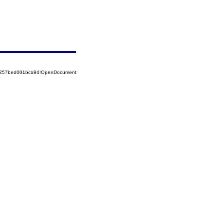
85257bed001bca94!OpenDocument