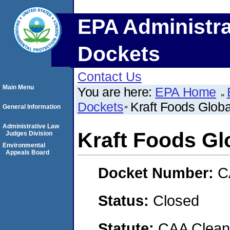
EPA Administra
Dockets
Contact Us
Main Menu
You are here:
EPA Home
Dockets
Kraft Foods Global
General Information
Administrative Law
Kraft Foods Glo
Judges Division
Environmental
Appeals Board
Docket Number:
C
Status:
Closed
Statute:
CAA Clean 