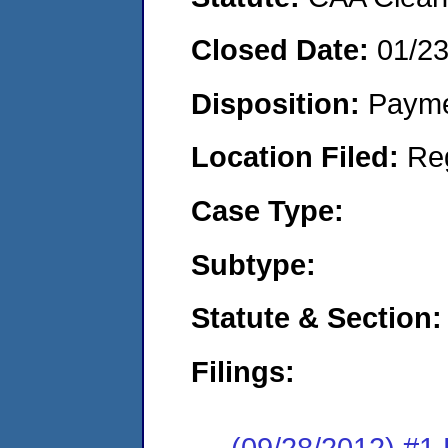
Closed Date:
01/2
Disposition:
Payme
Location Filed:
Re
Case Type:
Subtype:
Statute & Section:
Filings:
(09/28/2012) #1