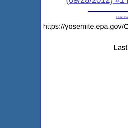
EPA Ho
https://yosemite.epa.g
Last