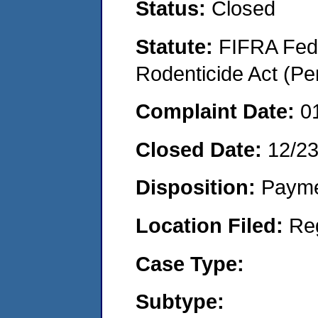
Status:
Closed
Statute:
FIFRA Fede
Rodenticide Act (Pe
Complaint Date:
0
Closed Date:
12/2
Disposition:
Payme
Location Filed:
Re
Case Type:
Subtype: