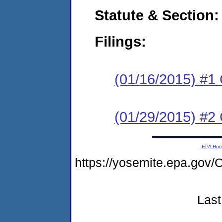
Statute & Section:
Filings:
(01/16/2015) #1
(01/29/2015) #2 
EPA Ho
https://yosemite.epa.g
Last