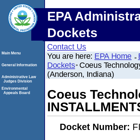
EPA Administra
Dockets
Contact Us
Main Menu
You are here:
EPA Home
Dockets
Coeus Technolog
General Information
(Anderson, Indiana)
Administrative Law
Judges Division
Environmental
Coeus Technol
Appeals Board
INSTALLMENTS 
Docket Number:
F