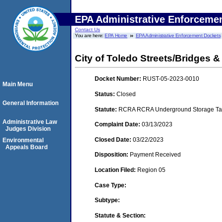
EPA Administrative Enforceme
Contact Us
You are here:
EPA Home
EPA Administrative Enforcement Dockets
City of Toledo Streets/Bridges &
Docket Number:
RUST-05-2023-0010
Main Menu
Status:
Closed
General Information
Statute:
RCRA RCRA Underground Storage Tan
Administrative Law
Complaint Date:
03/13/2023
Judges Division
Closed Date:
03/22/2023
Environmental
Appeals Board
Disposition:
Payment Received
Location Filed:
Region 05
Case Type:
Subtype:
Statute & Section: