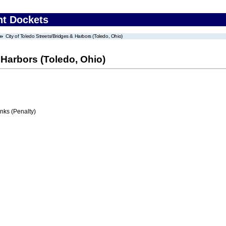
nt Dockets
City of Toledo Streets/Bridges & Harbors (Toledo, Ohio)
 Harbors (Toledo, Ohio)
ks (Penalty)