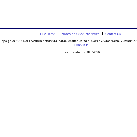
EPA Home
Privacy and Security Notice
Contact Us
mite.epa.gov/OA/RHC/EPAAdmin.nsf/0c8d39c3f340d0df8525756d004e6e72/d45f44567725fb8f
Print As-Is
Last updated on 8/7/2026