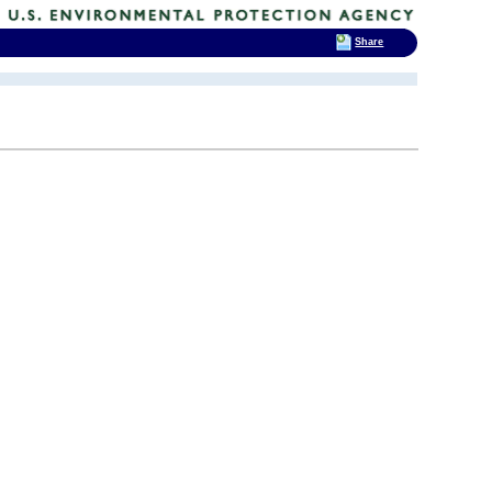
Share