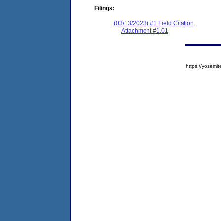
Filings:
(03/13/2023) #1 Field Citation
Attachment #1.01
https://yose