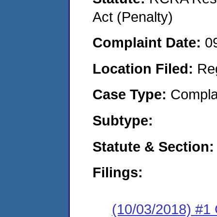
Act (Penalty)
Complaint Date:
0
Location Filed:
Re
Case Type:
Compla
Subtype:
Statute & Section:
Filings:
(10/03/2018) #1