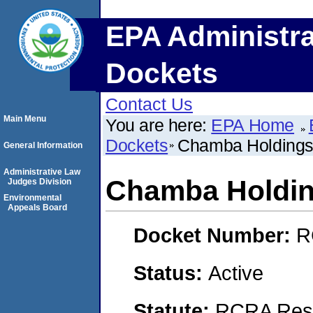
EPA Administra
Dockets
Contact Us
Main Menu
You are here:
EPA Home
Dockets
Chamba Holdings
General Information
Administrative Law
Chamba Holdin
Judges Division
Environmental
Appeals Board
Docket Number:
R
Status:
Active
Statute:
RCRA Reso