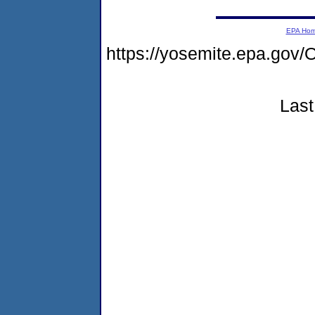
EPA Ho
https://yosemite.epa.g
Last