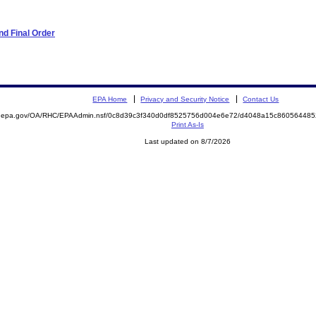
d Final Order
EPA Home
Privacy and Security Notice
Contact Us
ite.epa.gov/OA/RHC/EPAAdmin.nsf/0c8d39c3f340d0df8525756d004e6e72/d4048a15c8605644
Print As-Is
Last updated on 8/7/2026