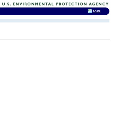
Share