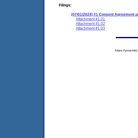
Filings:
(07/01/2024) #1 Consent Agreement an
Attachment #1.01
Attachment #1.02
Attachment #1.03
https://yosem