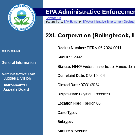
EPA Administrative Enforceme
Contact Us
You are here:
EPA Home
EPA Administrative Enforcement Dockets
2XL Corporation (Bolingbrook, Il
Docket Number:
FIFRA-05-2024-0011
Main Menu
Status:
Closed
General Information
Statute:
FIFRA Federal Insecticide, Fungicide a
Administrative Law
Complaint Date:
07/01/2024
Judges Division
Closed Date:
07/31/2024
Environmental
Appeals Board
Disposition:
Payment Received
Location Filed:
Region 05
Case Type:
Subtype:
Statute & Section: