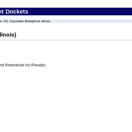
nt Dockets
2XL Corporation (Bolingbrook, Illinois)
linois)
nd Rodenticide Act (Penalty)