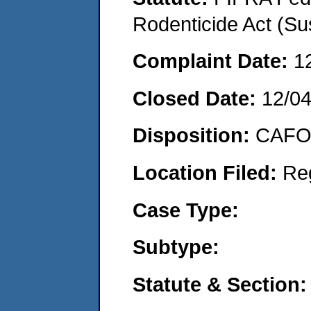
Rodenticide Act (Su
Complaint Date:
1
Closed Date:
12/0
Disposition:
CAFO 
Location Filed:
Re
Case Type:
Subtype:
Statute & Section: