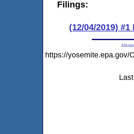
Filings:
(12/04/2019) #1
EPA Ho
https://yosemite.epa.g
Last