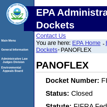
EPA Administra
Dockets
Contact Us
Main Menu
You are here:
EPA Home
Dockets
PANOFLEX
General Information
Administrative Law
PANOFLEX
Judges Division
Environmental
Appeals Board
Docket Number:
F
Status:
Closed
Statute:
FIFRA Fede