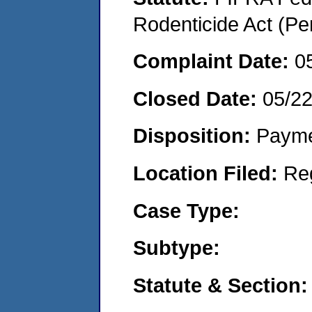
Rodenticide Act (Pe
Complaint Date:
0
Closed Date:
05/2
Disposition:
Payme
Location Filed:
Re
Case Type:
Subtype:
Statute & Section: