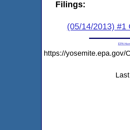
Filings:
(05/14/2013) #
EPA Ho
https://yosemite.epa.g
Last