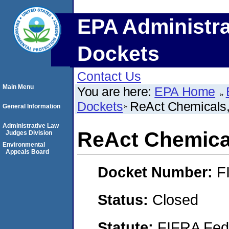
EPA Administra
Dockets
Contact Us
Main Menu
You are here:
EPA Home
Dockets
ReAct Chemicals,
General Information
Administrative Law
ReAct Chemical
Judges Division
Environmental
Appeals Board
Docket Number:
F
Status:
Closed
Statute:
FIFRA Fede