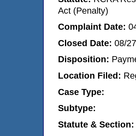
Act (Penalty)
Complaint Date:
0
Closed Date:
08/2
Disposition:
Payme
Location Filed:
Re
Case Type:
Subtype:
Statute & Section: