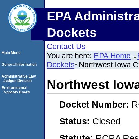
EPA Administra
Dockets
Contact Us
Main Menu
You are here:
EPA Home
Dockets
Northwest Iowa 
General Information
Administrative Law
Northwest Iow
Judges Division
Environmental
Appeals Board
Docket Number:
R
Status:
Closed
Statute:
RCRA Reso