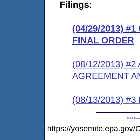
Filings:
(04/29/2013) 
FINAL ORDER
(08/12/2013) 
AGREEMENT AN
(08/13/2013) #
EPA Ho
https://yosemite.epa.g