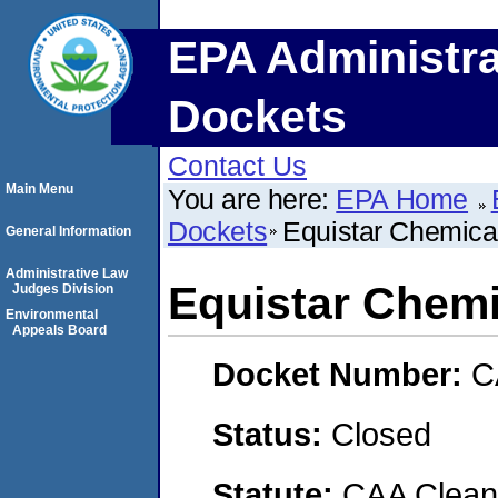
EPA Administra
Dockets
Contact Us
Main Menu
You are here:
EPA Home
Dockets
Equistar Chemica
General Information
Administrative Law
Equistar Chemi
Judges Division
Environmental
Appeals Board
Docket Number:
C
Status:
Closed
Statute:
CAA Clean 