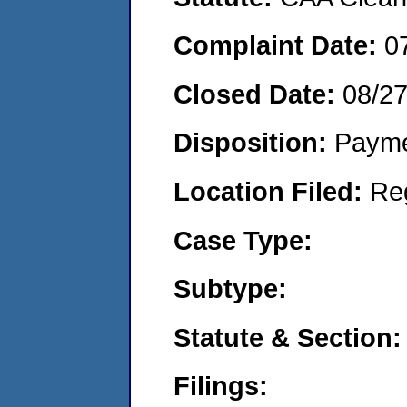
Complaint Date:
0
Closed Date:
08/2
Disposition:
Payme
Location Filed:
Re
Case Type:
Subtype:
Statute & Section:
Filings: