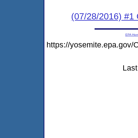
(07/28/2016) #1
EPA Ho
https://yosemite.epa.g
Last