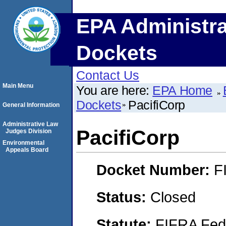
EPA Administra
Dockets
Contact Us
Main Menu
You are here:
EPA Home
Dockets
PacifiCorp
General Information
Administrative Law
PacifiCorp
Judges Division
Environmental
Appeals Board
Docket Number:
F
Status:
Closed
Statute:
FIFRA Fede