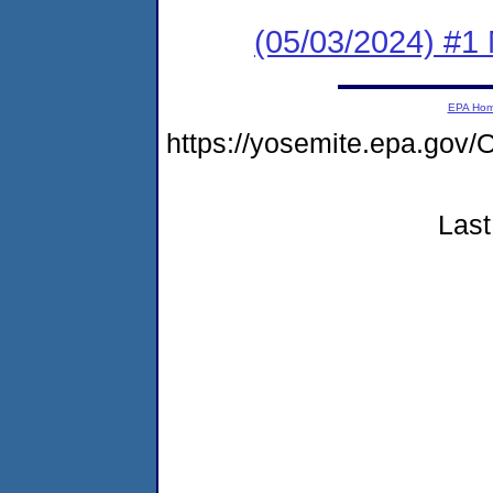
(05/03/2024) #1 
EPA Ho
https://yosemite.epa.g
Last