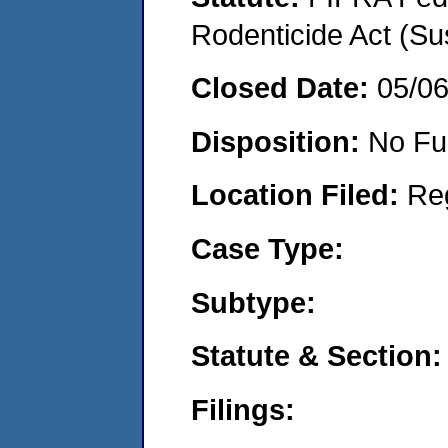
Rodenticide Act (Su
Closed Date:
05/0
Disposition:
No Fu
Location Filed:
Re
Case Type:
Subtype:
Statute & Section:
Filings: