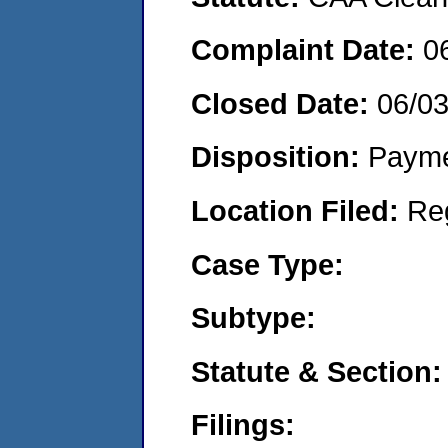
Complaint Date:
0
Closed Date:
06/0
Disposition:
Payme
Location Filed:
Re
Case Type:
Subtype:
Statute & Section:
Filings: