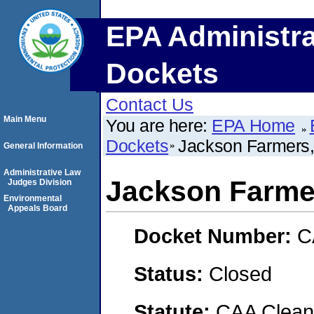
EPA Administra
Dockets
Contact Us
Main Menu
You are here:
EPA Home
Dockets
Jackson Farmers,
General Information
Administrative Law
Jackson Farmer
Judges Division
Environmental
Appeals Board
Docket Number:
C
Status:
Closed
Statute:
CAA Clean 