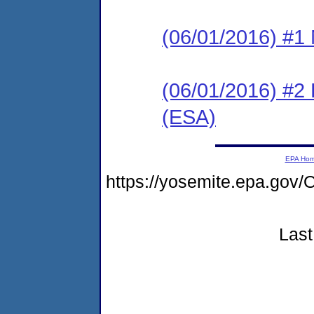
(06/01/2016) #1 N
(06/01/2016) #2
(ESA)
EPA Ho
https://yosemite.epa.g
Last