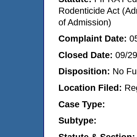
Rodenticide Act (Adm
of Admission)
Complaint Date:
0
Closed Date:
09/2
Disposition:
No Fu
Location Filed:
Re
Case Type:
Subtype:
Statute & Section: