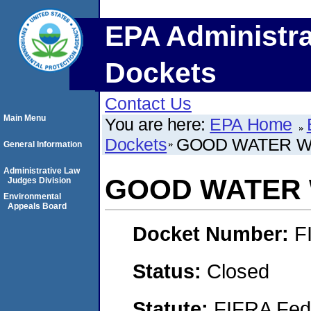
EPA Administra
Dockets
Contact Us
Main Menu
You are here:
EPA Home
Dockets
GOOD WATER W
General Information
Administrative Law
GOOD WATER 
Judges Division
Environmental
Appeals Board
Docket Number:
F
Status:
Closed
Statute:
FIFRA Fede