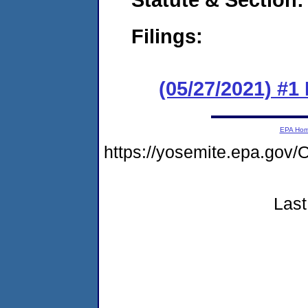
Filings:
(05/27/2021) #1
EPA Ho
https://yosemite.epa.g
Last