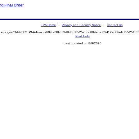
d Final Order
EPA Home
Privacy and Security Notice
Contact Us
ite.epa.gov/OA/RHC/EPAAdmin.nsf/0c8d39c3f340d0df8525756d004e6e72/d122d86efc755251
Print As-Is
Last updated on 8/9/2026