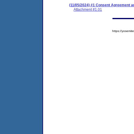
(11/05/2024) #1 Consent Agreement an
Attachment #1.01
https://yosem