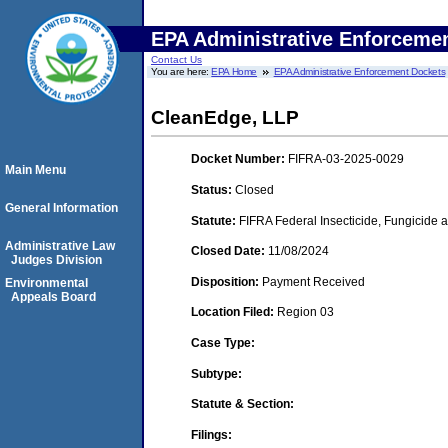
EPA Administrative Enforceme
Contact Us
You are here:
EPA Home
EPA Administrative Enforcement Dockets
CleanEdge, LLP
Docket Number:
FIFRA-03-2025-0029
Main Menu
Status:
Closed
General Information
Statute:
FIFRA Federal Insecticide, Fungicide a
Administrative Law
Closed Date:
11/08/2024
Judges Division
Disposition:
Payment Received
Environmental
Appeals Board
Location Filed:
Region 03
Case Type:
Subtype:
Statute & Section:
Filings: