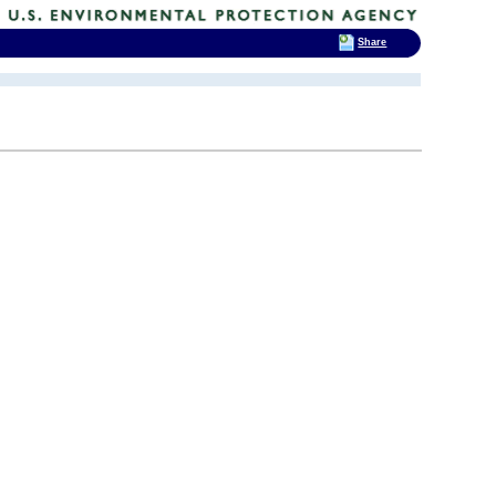
Share