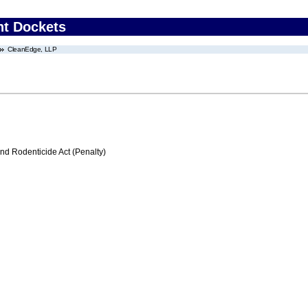
nt Dockets
CleanEdge, LLP
nd Rodenticide Act (Penalty)