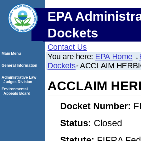
EPA Administra
Dockets
Contact Us
Main Menu
You are here:
EPA Home
Dockets
ACCLAIM HERBI
General Information
Administrative Law
ACCLAIM HER
Judges Division
Environmental
Appeals Board
Docket Number:
F
Status:
Closed
Statute:
FIFRA Fede