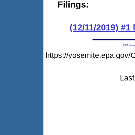
Filings:
(12/11/2019) #1
EPA Ho
https://yosemite.epa.g
Last