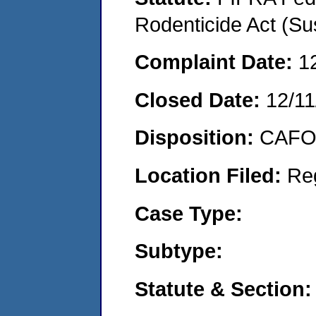
Rodenticide Act (Su
Complaint Date:
1
Closed Date:
12/11
Disposition:
CAFO 
Location Filed:
Re
Case Type:
Subtype:
Statute & Section: