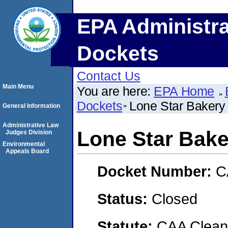
EPA Administra
Dockets
Contact Us
Main Menu
You are here:
EPA Home
Dockets
Lone Star Bakery
General Information
Administrative Law
Lone Star Bake
Judges Division
Environmental
Appeals Board
Docket Number:
C
Status:
Closed
Statute:
CAA Clean 