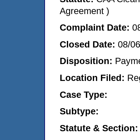
Agreement )
Complaint Date:
0
Closed Date:
08/0
Disposition:
Payme
Location Filed:
Re
Case Type:
Subtype:
Statute & Section: