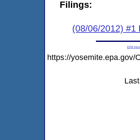
Filings:
(08/06/2012) #1
EPA Ho
https://yosemite.epa.g
Last