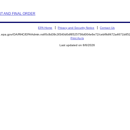
NT AND FINAL ORDER
EPA Home
Privacy and Security Notice
Contact Us
ite.epa.gov/OA/RHC/EPAAdmin.nsf/0c8d39c3f340d0df8525756d004e6e72/cebf9df472a4671b
Print As-Is
Last updated on 8/6/2026