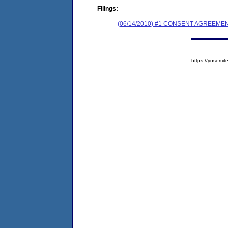
Filings:
(06/14/2010) #1 CONSENT AGREEME
https://yosem