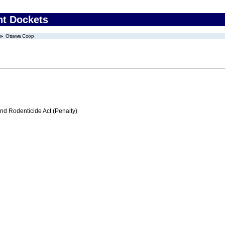
nt Dockets
Ottawa Coop
nd Rodenticide Act (Penalty)