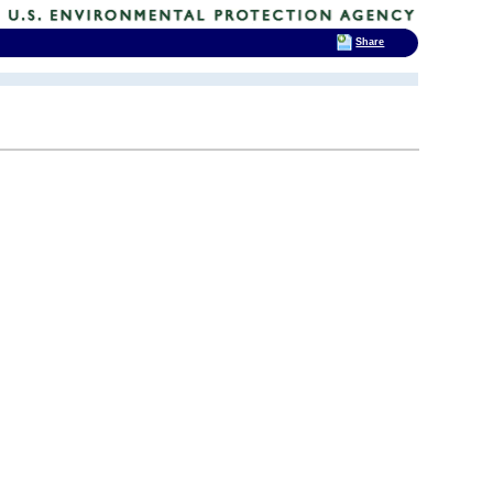
Share