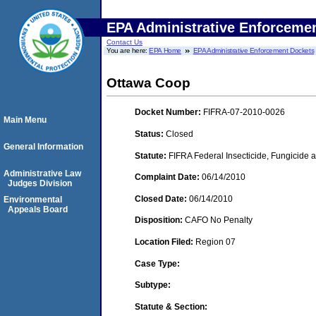
EPA Administrative Enforceme
Contact Us
You are here:
EPA Home
EPA Administrative Enforcement Dockets
Ottawa Coop
Docket Number:
FIFRA-07-2010-0026
Main Menu
Status:
Closed
General Information
Statute:
FIFRA Federal Insecticide, Fungicide a
Administrative Law
Complaint Date:
06/14/2010
Judges Division
Closed Date:
06/14/2010
Environmental
Appeals Board
Disposition:
CAFO No Penalty
Location Filed:
Region 07
Case Type:
Subtype:
Statute & Section: