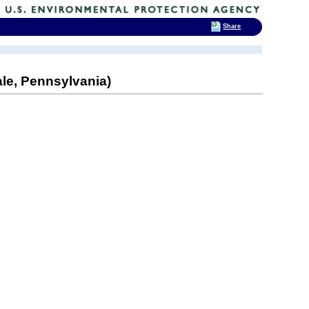
Share
ale, Pennsylvania)