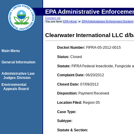
EPA Administrative Enforceme
Contact Us
You are here:
EPA Home
EPA Administrative Enforcement Dockets
Clearwater International LLC d/b
Docket Number:
FIFRA-05-2012-0015
Main Menu
Status:
Closed
General Information
Statute:
FIFRA Federal Insecticide, Fungicide a
Administrative Law
Complaint Date:
06/20/2012
Judges Division
Closed Date:
07/09/2012
Environmental
Appeals Board
Disposition:
Payment Received
Location Filed:
Region 05
Case Type:
Subtype:
Statute & Section: