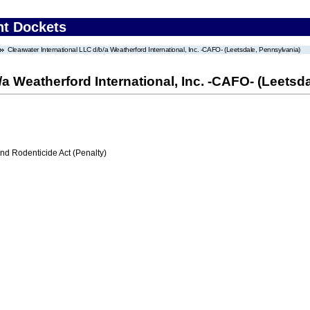
nt Dockets
Clearwater International LLC d/b/a Weatherford International, Inc. -CAFO- (Leetsdale, Pennsylvania)
/a Weatherford International, Inc. -CAFO- (Leetsd
nd Rodenticide Act (Penalty)