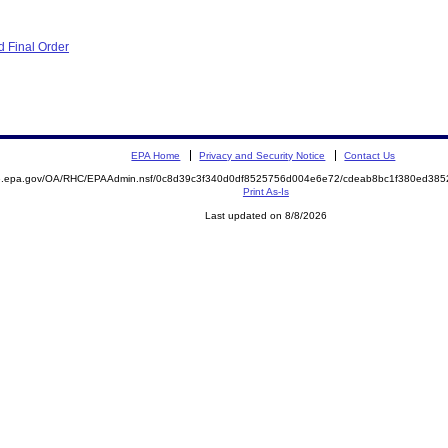
 Final Order
EPA Home
Privacy and Security Notice
Contact Us
ite.epa.gov/OA/RHC/EPAAdmin.nsf/0c8d39c3f340d0df8525756d004e6e72/cdeab8bc1f380ed3
Print As-Is
Last updated on 8/8/2026