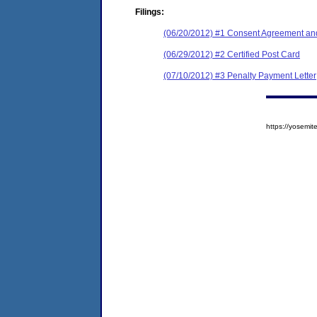
Filings:
(06/20/2012) #1 Consent Agreement and
(06/29/2012) #2 Certified Post Card
(07/10/2012) #3 Penalty Payment Letter
https://yosem