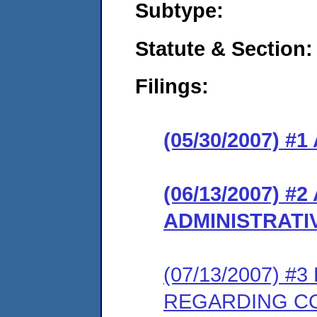
Subtype:
Statute & Section:
Filings:
(05/30/2007) 
(06/13/2007)
ADMINISTRATI
(07/13/2007) 
REGARDING C