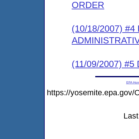
ORDER
(10/18/2007) #
ADMINISTRATI
(11/09/2007) 
EPA Ho
https://yosemite.epa.g
Last