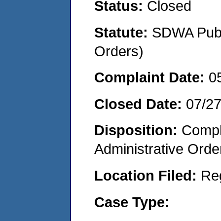
Status:
Closed
Statute:
SDWA Publi
Orders)
Complaint Date:
0
Closed Date:
07/2
Disposition:
Comple
Administrative Orde
Location Filed:
Re
Case Type: