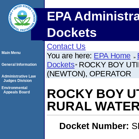
EPA Administra
Dockets
Contact Us
Main Menu
You are here:
EPA Home
Dockets
ROCKY BOY UTI
General Information
(NEWTON), OPERATOR
Administrative Law
Judges Division
Environmental
ROCKY BOY UT
Appeals Board
RURAL WATER
Docket Number:
S