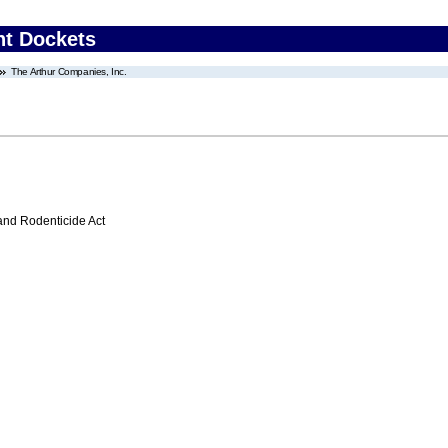
nt Dockets
The Arthur Companies, Inc.
 and Rodenticide Act