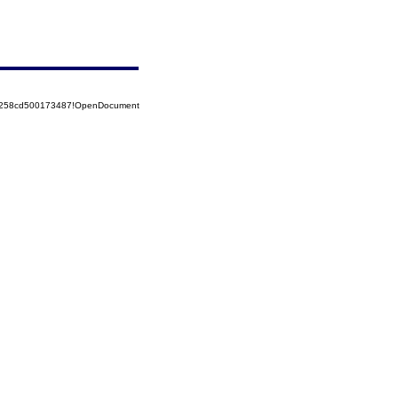
85258cd500173487!OpenDocument