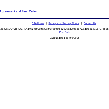
 Agreement and Final Order
EPA Home
Privacy and Security Notice
Contact Us
ite.epa.gov/OA/RHC/EPAAdmin.nsf/0c8d39c3f340d0df8525756d004e6e72/cd6fe414816797e8
Print As-Is
Last updated on 8/6/2026