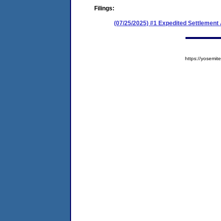
Filings:
(07/25/2025) #1 Expedited Settlement
https://yosem