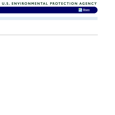
Share