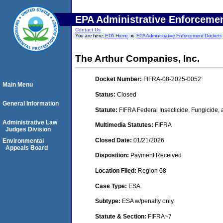
EPA Administrative Enforceme
Contact Us
You are here:
EPA Home
EPA Administrative Enforcement Dockets
The Arthur Companies, Inc.
Docket Number:
FIFRA-08-2025-0052
Main Menu
Status:
Closed
General Information
Statute:
FIFRA Federal Insecticide, Fungicide,
Administrative Law
Multimedia Statutes:
FIFRA
Judges Division
Closed Date:
01/21/2026
Environmental
Appeals Board
Disposition:
Payment Received
Location Filed:
Region 08
Case Type:
ESA
Subtype:
ESA w/penalty only
Statute & Section:
FIFRA~7