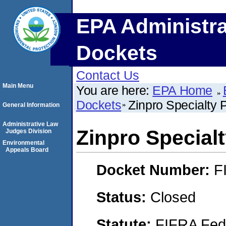
EPA Administra
Dockets
Contact Us
Main Menu
You are here:
EPA Home
Dockets
Zinpro Specialty 
General Information
Administrative Law
Zinpro Special
Judges Division
Environmental
Appeals Board
Docket Number:
F
Status:
Closed
Statute:
FIFRA Fede