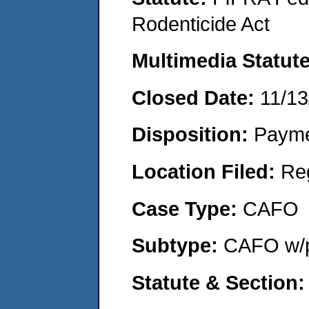
Rodenticide Act
Multimedia Statut
Closed Date:
11/13
Disposition:
Payme
Location Filed:
Re
Case Type:
CAFO
Subtype:
CAFO w/p
Statute & Section