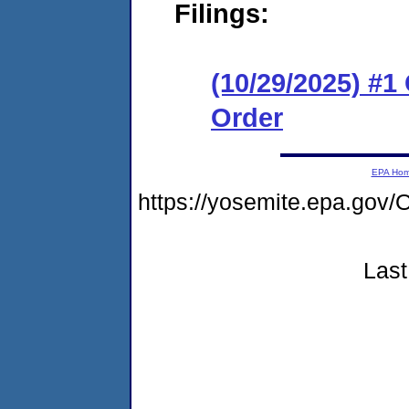
Filings:
(10/29/2025) #
Order
EPA Ho
https://yosemite.epa.g
Last