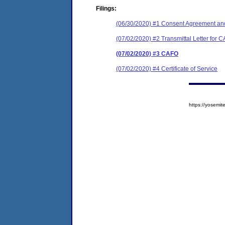
Filings:
(06/30/2020) #1 Consent Agreement and
(07/02/2020) #2 Transmittal Letter for 
(07/02/2020) #3 CAFO
(07/02/2020) #4 Certificate of Service
https://yosem