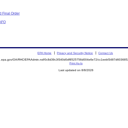
 Final Order
CAFO
EPA Home
Privacy and Security Notice
Contact Us
ite.epa.gov/OA/RHC/EPAAdmin.nsf/0c8d39c3f340d0df8525756d004e6e72/cc1eebf3487d6036
Print As-Is
Last updated on 8/8/2026