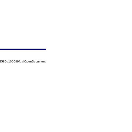
852585d100689fda!OpenDocument