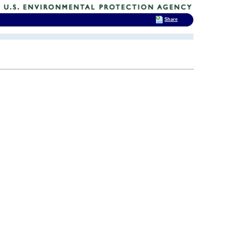
Share