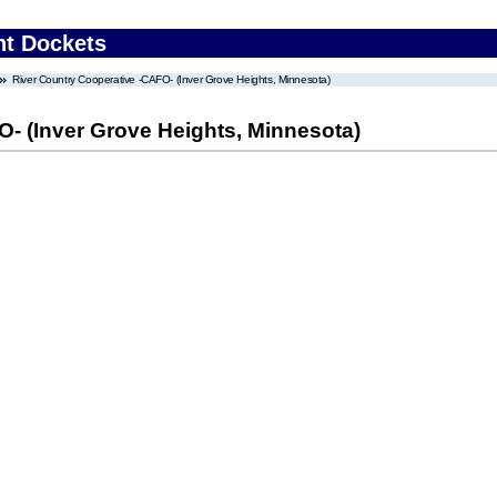
nt Dockets
River Country Cooperative -CAFO- (Inver Grove Heights, Minnesota)
- (Inver Grove Heights, Minnesota)