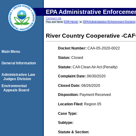
EPA Administrative Enforceme
Contact Us
You are here:
EPA Home
EPA Administrative Enforcement Dockets
River Country Cooperative -CAFO
Docket Number:
CAA-05-2020-0022
Main Menu
Status:
Closed
General Information
Statute:
CAA Clean Air Act (Penalty)
Administrative Law
Complaint Date:
06/30/2020
Judges Division
Closed Date:
08/26/2020
Environmental
Appeals Board
Disposition:
Payment Received
Location Filed:
Region 05
Case Type:
Subtype:
Statute & Section: