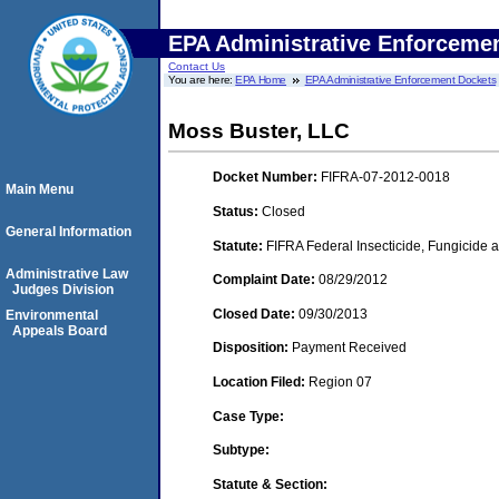
EPA Administrative Enforceme
Contact Us
You are here:
EPA Home
EPA Administrative Enforcement Dockets
Moss Buster, LLC
Docket Number:
FIFRA-07-2012-0018
Main Menu
Status:
Closed
General Information
Statute:
FIFRA Federal Insecticide, Fungicide a
Administrative Law
Complaint Date:
08/29/2012
Judges Division
Closed Date:
09/30/2013
Environmental
Appeals Board
Disposition:
Payment Received
Location Filed:
Region 07
Case Type:
Subtype:
Statute & Section: