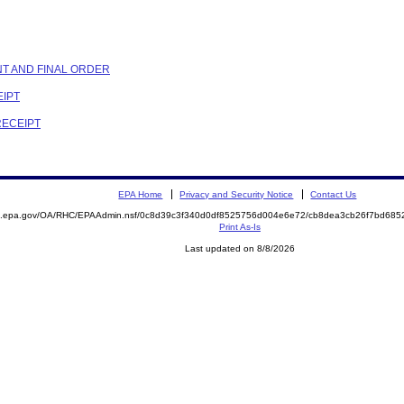
NT AND FINAL ORDER
EIPT
RECEIPT
EPA Home
Privacy and Security Notice
Contact Us
ite.epa.gov/OA/RHC/EPAAdmin.nsf/0c8d39c3f340d0df8525756d004e6e72/cb8dea3cb26f7bd6
Print As-Is
Last updated on 8/8/2026