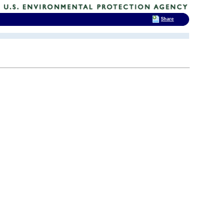
Share