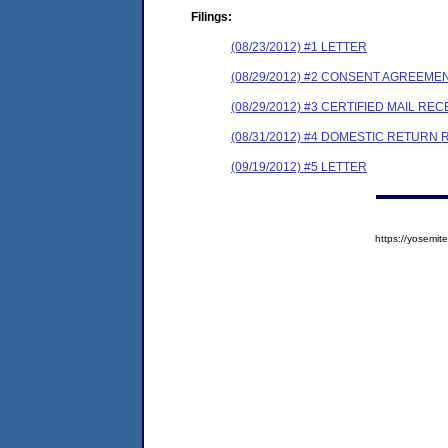
Filings:
(08/23/2012) #1 LETTER
(08/29/2012) #2 CONSENT AGREEME
(08/29/2012) #3 CERTIFIED MAIL REC
(08/31/2012) #4 DOMESTIC RETURN 
(09/19/2012) #5 LETTER
https://yosem