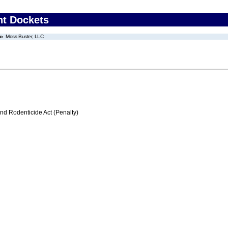
nt Dockets
Moss Buster, LLC
nd Rodenticide Act (Penalty)