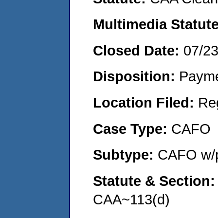
Multimedia Statut
Closed Date:
07/2
Disposition:
Payme
Location Filed:
Re
Case Type:
CAFO
Subtype:
CAFO w/p
Statute & Section
CAA~113(d)