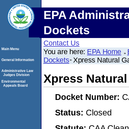
EPA Administra
Dockets
Contact Us
Main Menu
You are here:
EPA Home
Dockets
Xpress Natural G
General Information
Administrative Law
Xpress Natural
Judges Division
Environmental
Appeals Board
Docket Number:
C
Status:
Closed
Statute:
CAA Clean 