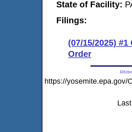
State of Facility:
P
Filings:
(07/15/2025) #
Order
EPA Ho
https://yosemite.epa.g
Last