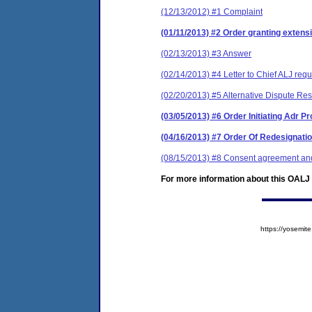
(12/13/2012) #1 Complaint
(01/11/2013) #2 Order granting extensi
(02/13/2013) #3 Answer
(02/14/2013) #4 Letter to Chief ALJ requ
(02/20/2013) #5 Alternative Dispute Res
(03/05/2013) #6 Order Initiating Adr 
(04/16/2013) #7 Order Of Redesignati
(08/15/2013) #8 Consent agreement and 
For more information about this OALJ c
https://yosem