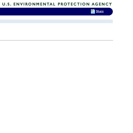
Share