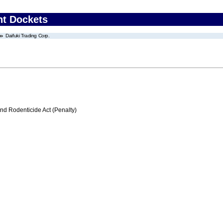
nt Dockets
Daifuki Trading Corp.
nd Rodenticide Act (Penalty)