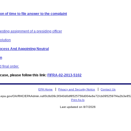
on of time to file answer to the complaint
esting assignment of a presiding officer
olution
Process And Appointing Neutral
on
final order.
ase, please follow this link:
FIFRA-02-2013-5102
EPA Home
Privacy and Security Notice
Contact Us
ite.epa.gov/OA/RHC/EPAAdmin.nsf/0c8d39c3f340d0df8525756d004e6e72/cb0952597f4a2b3e
Print As-Is
Last updated on 8/7/2026