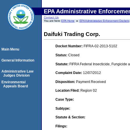
EPA Administrative Enforceme
Contact Us
You are here:
EPA Home
EPA Administrative Enforcement Dockets
Daifuki Trading Corp.
Docket Number:
FIFRA-02-2013-5102
Main Menu
Status:
Closed
General Information
Statute:
FIFRA Federal Insecticide, Fungicide a
Administrative Law
Complaint Date:
12/07/2012
Judges Division
Disposition:
Payment Received
Environmental
Appeals Board
Location Filed:
Region 02
Case Type:
Subtype:
Statute & Section:
Filings: