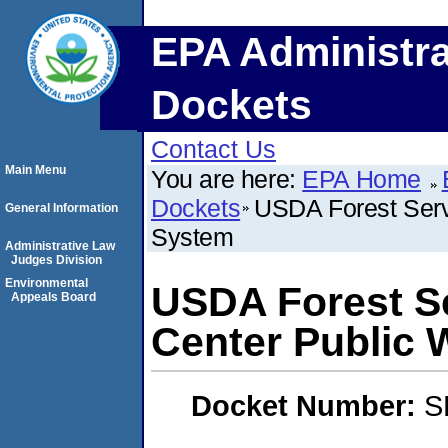
EPA Administra
Dockets
Contact Us
Main Menu
You are here:
EPA Home
Dockets
USDA Forest Serv
General Information
System
Administrative Law
Judges Division
Environmental
USDA Forest Se
Appeals Board
Center Public 
Docket Number:
S