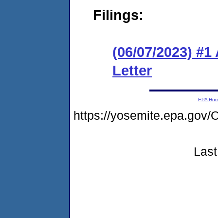
Filings:
(06/07/2023) #1
Letter
EPA Ho
https://yosemite.epa.g
Last