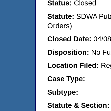
Status:
Closed
Statute:
SDWA Publi
Orders)
Closed Date:
04/0
Disposition:
No Fu
Location Filed:
Re
Case Type:
Subtype:
Statute & Section: