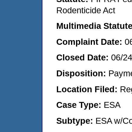
Rodenticide Act
Multimedia Statut
Complaint Date:
0
Closed Date:
06/2
Disposition:
Payme
Location Filed:
Re
Case Type:
ESA
Subtype:
ESA w/Co