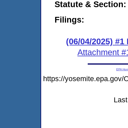
Statute & Section
Filings:
(06/04/2025) #1
Attachment #
EPA Ho
https://yosemite.epa.g
Last