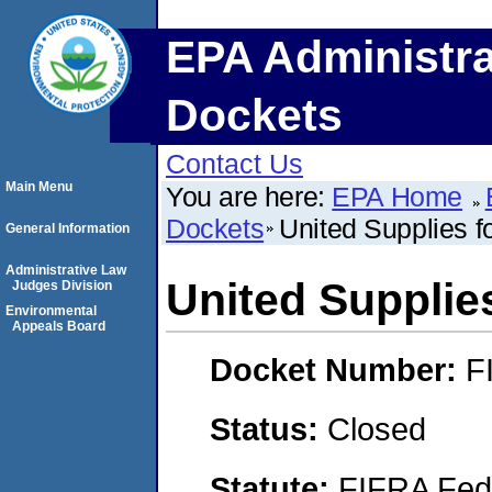
EPA Administra
Dockets
Contact Us
Main Menu
You are here:
EPA Home
Dockets
United Supplies f
General Information
Administrative Law
United Supplie
Judges Division
Environmental
Appeals Board
Docket Number:
F
Status:
Closed
Statute:
FIFRA Fede