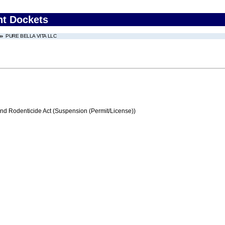
nt Dockets
PURE BELLA VITA LLC
and Rodenticide Act (Suspension (Permit/License))