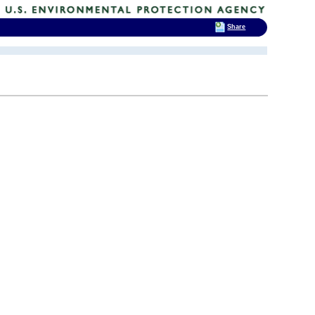
Share