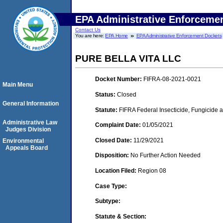
EPA Administrative Enforceme
Contact Us
You are here:
EPA Home
EPA Administrative Enforcement Dockets
PURE BELLA VITA LLC
Docket Number:
FIFRA-08-2021-0021
Main Menu
Status:
Closed
General Information
Statute:
FIFRA Federal Insecticide, Fungicide 
Administrative Law
Complaint Date:
01/05/2021
Judges Division
Closed Date:
11/29/2021
Environmental
Appeals Board
Disposition:
No Further Action Needed
Location Filed:
Region 08
Case Type:
Subtype:
Statute & Section: