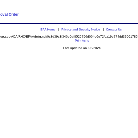
moval Order
EPA Home
Privacy and Security Notice
Contact Us
ite.epa.gov/OA/RHC/EPAAdmin.nsf/0c8d39c3f340d0df8525756d004e6e72/ca19d774dd370617
Print As-Is
Last updated on 8/8/2026