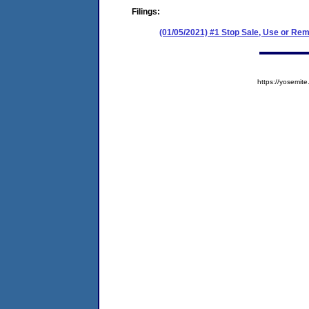
Filings:
(01/05/2021) #1 Stop Sale, Use or Re
https://yosem