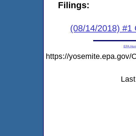
Filings:
(08/14/2018) #
EPA Ho
https://yosemite.epa.g
Last