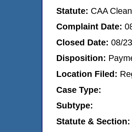
Statute:
CAA Clean 
Complaint Date:
0
Closed Date:
08/2
Disposition:
Payme
Location Filed:
Re
Case Type:
Subtype:
Statute & Section: