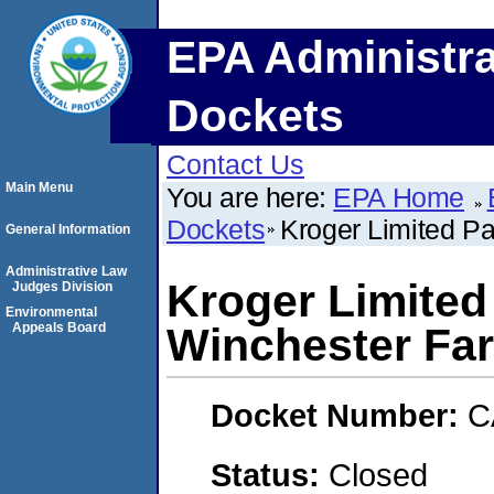
EPA Administra
Dockets
Contact Us
Main Menu
You are here:
EPA Home
Dockets
Kroger Limited Pa
General Information
Administrative Law
Kroger Limited 
Judges Division
Environmental
Appeals Board
Winchester Fa
Docket Number:
C
Status:
Closed