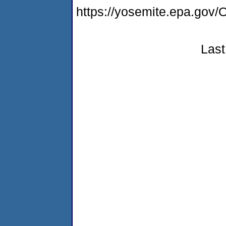
https://yosemite.epa.g
Last