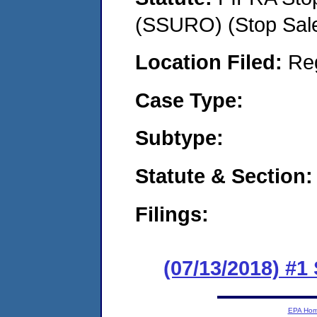
(SSURO) (Stop Sal
Location Filed:
Re
Case Type:
Subtype:
Statute & Section:
Filings:
(07/13/2018) #1
EPA Ho