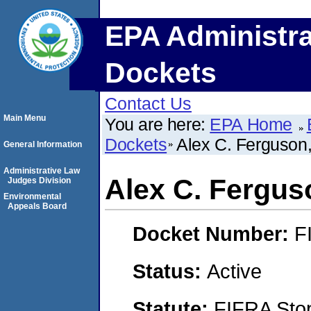
EPA Administra
Dockets
Contact Us
Main Menu
You are here:
EPA Home
Dockets
Alex C. Ferguson
General Information
Administrative Law
Alex C. Fergus
Judges Division
Environmental
Appeals Board
Docket Number:
F
Status:
Active
Statute:
FIFRA Stop