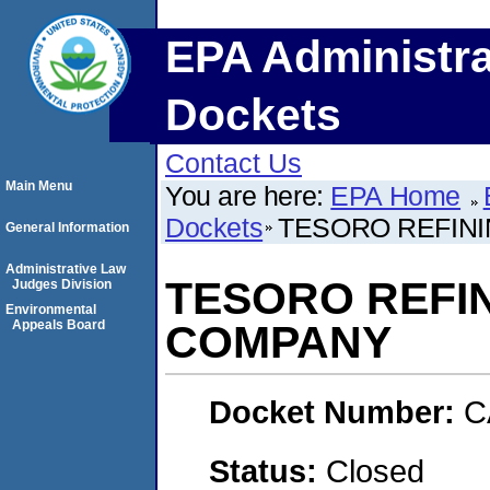
EPA Administra
Dockets
Contact Us
Main Menu
You are here:
EPA Home
Dockets
TESORO REFIN
General Information
Administrative Law
TESORO REFI
Judges Division
Environmental
Appeals Board
COMPANY
Docket Number:
C
Status:
Closed