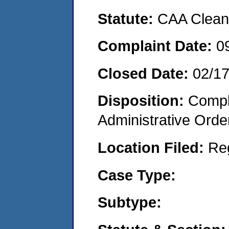
Statute:
CAA Clean 
Complaint Date:
0
Closed Date:
02/1
Disposition:
Comple
Administrative Orde
Location Filed:
Re
Case Type:
Subtype: