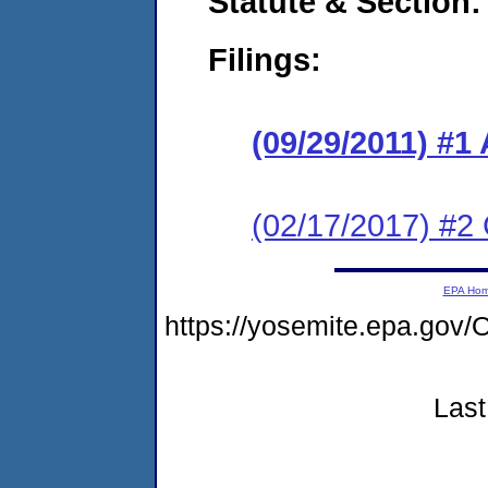
Statute & Section:
Filings:
(09/29/2011) 
(02/17/2017) #2 
EPA Ho
https://yosemite.epa.g
Last