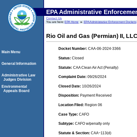
EPA Administrative Enforceme
Contact Us
You are here:
EPA Home
EPA Administrative Enforcement Dockets
Rio Oil and Gas (Permian) II, LL
Docket Number:
CAA-06-2024-3366
Main Menu
Status:
Closed
General Information
Statute:
CAA Clean Air Act (Penalty)
Administrative Law
Complaint Date:
09/26/2024
Judges Division
Closed Date:
10/26/2024
Environmental
Appeals Board
Disposition:
Payment Received
Location Filed:
Region 06
Case Type:
CAFO
Subtype:
CAFO w/penalty only
Statute & Section:
CAA~113(d)