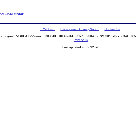
d Final Order
EPA Home
Privacy and Security Notice
Contact Us
ite.epa.gov/OA/RHC/EPAAdmin.nsf/0c8d39c3f340d0df8525756d004e6e72/c901b70c7ae946a9
Print As-Is
Last updated on 8/7/2026