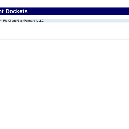
nt Dockets
Rio Oil and Gas (Permian) II, LLC
C