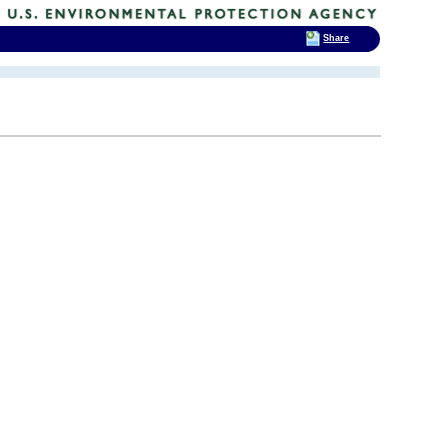
Share