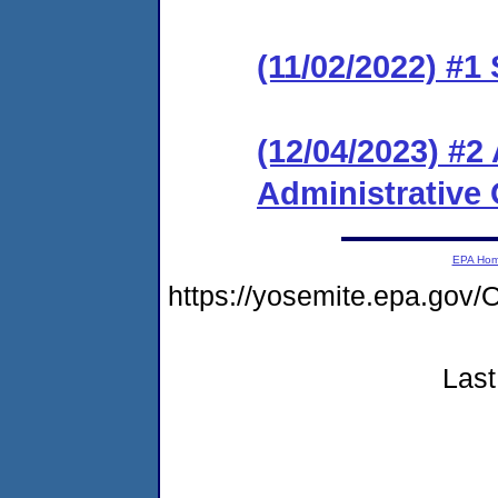
(11/02/2022) #1
(12/04/2023) #
Administrative 
EPA Ho
https://yosemite.epa.g
Last