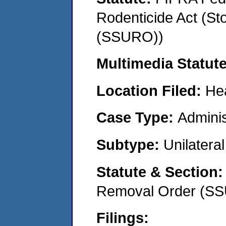
Rodenticide Act (St
(SSURO))
Multimedia Statut
Location Filed:
He
Case Type:
Adminis
Subtype:
Unilatera
Statute & Section
Removal Order (S
Filings: