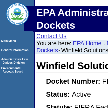
EPA Administra
Dockets
Contact Us
Main Menu
You are here:
EPA Home
Dockets
Winfield Solution
General Information
Administrative Law
Winfield Solut
Judges Division
Environmental
Appeals Board
Docket Number:
F
Status:
Active
Statute:
FIFRA Fede