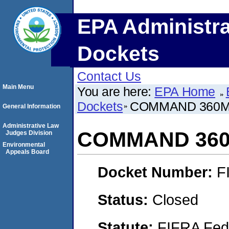
EPA Administra
Dockets
Contact Us
Main Menu
You are here:
EPA Home
Dockets
COMMAND 360
General Information
Administrative Law
COMMAND 36
Judges Division
Environmental
Appeals Board
Docket Number:
F
Status:
Closed
Statute:
FIFRA Fede