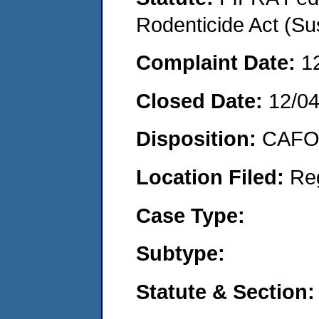
Rodenticide Act (Su
Complaint Date:
1
Closed Date:
12/0
Disposition:
CAFO 
Location Filed:
Re
Case Type:
Subtype:
Statute & Section: