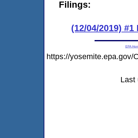
Filings:
(12/04/2019) #1
EPA Ho
https://yosemite.epa.g
Last