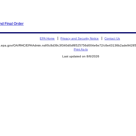
d Final Order
EPA Home
Privacy and Security Notice
Contact Us
ite.epa.gov/OA/RHC/EPAAdmin.nsf/0c8d39c3f340d0df8525756d004e6e72/c6e43136b2ade942
Print As-Is
Last updated on 8/6/2026