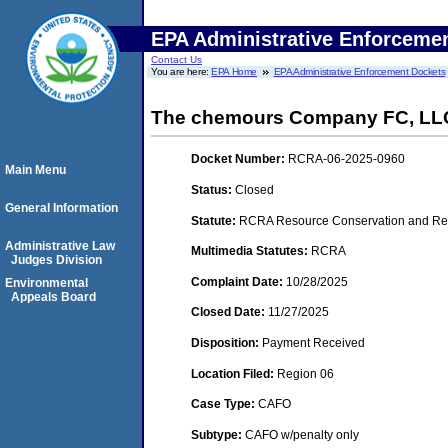
EPA Administrative Enforceme
Contact Us
You are here:
EPA Home
EPA Administrative Enforcement Dockets
The chemours Company FC, LL
Docket Number:
RCRA-06-2025-0960
Main Menu
Status:
Closed
General Information
Statute:
RCRA Resource Conservation and Rec
Administrative Law
Multimedia Statutes:
RCRA
Judges Division
Complaint Date:
10/28/2025
Environmental
Appeals Board
Closed Date:
11/27/2025
Disposition:
Payment Received
Location Filed:
Region 06
Case Type:
CAFO
Subtype:
CAFO w/penalty only