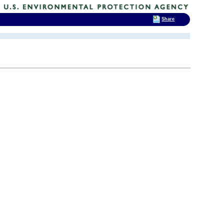
Share