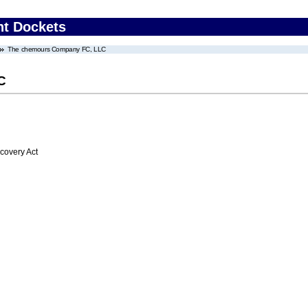
nt Dockets
The chemours Company FC, LLC
C
overy Act