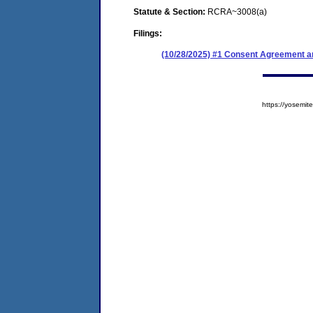
Statute & Section:
RCRA~3008(a)
Filings:
(10/28/2025) #1 Consent Agreement an
https://yosem