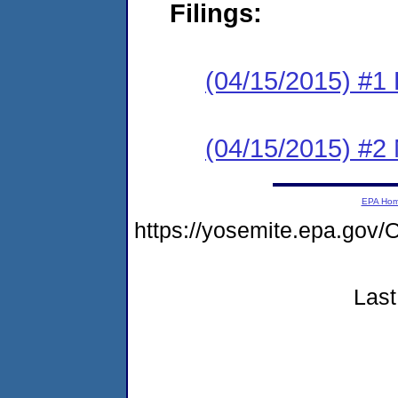
Filings:
(04/15/2015) #1
(04/15/2015) #2 N
EPA Ho
https://yosemite.epa.g
Last