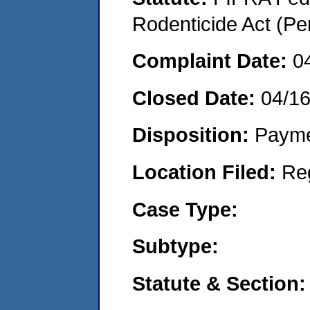
Rodenticide Act (Pe
Complaint Date:
0
Closed Date:
04/1
Disposition:
Payme
Location Filed:
Re
Case Type:
Subtype:
Statute & Section: