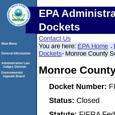
EPA Administra
Dockets
Contact Us
Main Menu
You are here:
EPA Home
Dockets
Monroe County S
General Information
Administrative Law
Monroe County
Judges Division
Environmental
Appeals Board
Docket Number:
F
Status:
Closed
Statute:
FIFRA Fede