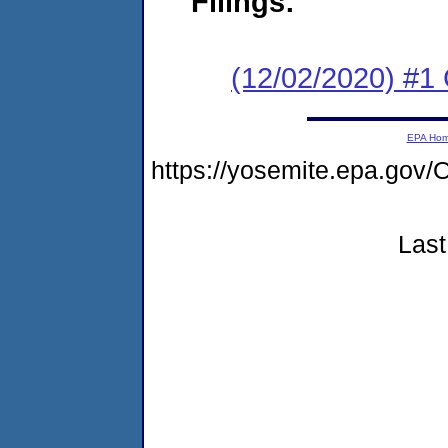
Filings:
(12/02/2020) #1 
EPA Ho
https://yosemite.epa.g
Last